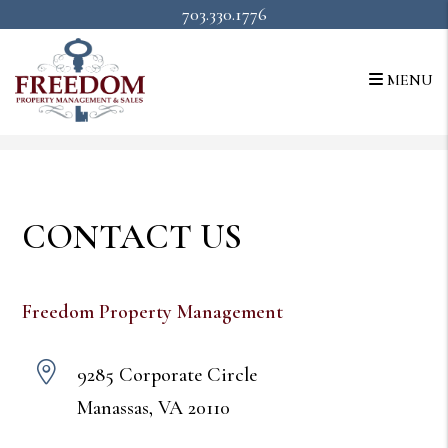
703.330.1776
MENU
Skip to main content
CONTACT US
Freedom Property Management
9285 Corporate Circle
Manassas
,
VA
20110