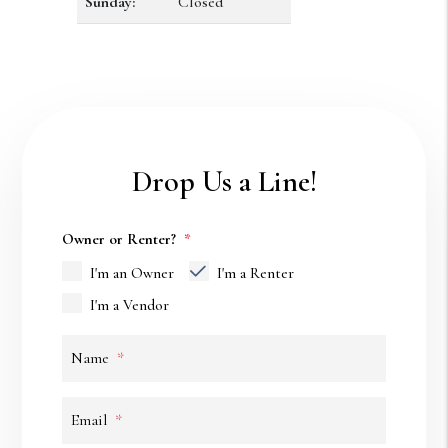
Sunday:
Closed
Drop Us a Line!
Owner or Renter?
I'm an Owner
I'm a Renter
I'm a Vendor
Name
Email