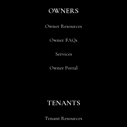
OWNERS
Owner Resources
Owner FAQs
Services
Owner Portal
TENANTS
Tenant Resources