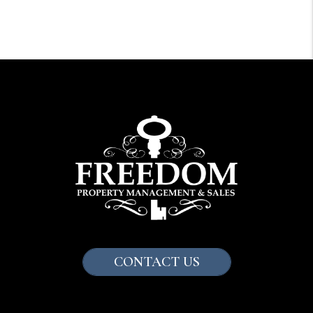
CONTACT US