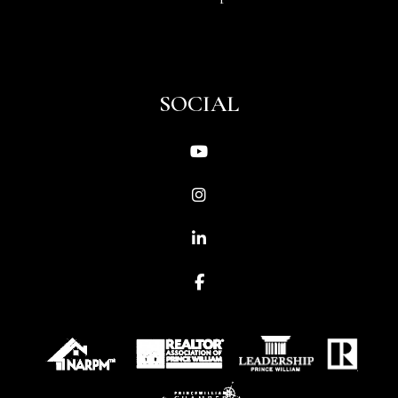
SOCIAL
Youtube
Instagram
Linked In
Facebook