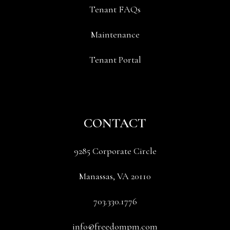
Tenant FAQs
Maintenance
Tenant Portal
CONTACT
9285 Corporate Circle
Manassas
,
VA
20110
703.330.1776
info@freedompm.com