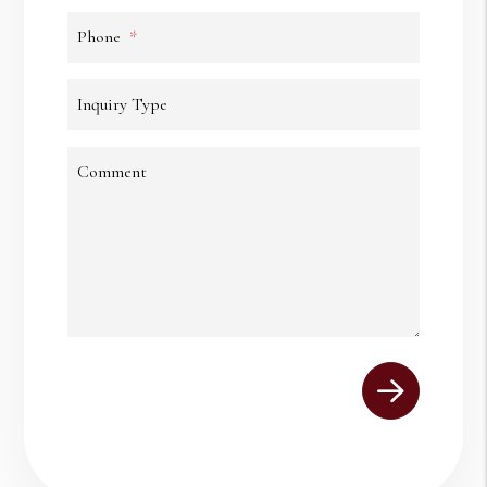
Phone
Inquiry Type
Comment
Submit