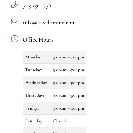
703.330.1776
info@freedompm.com
Office Hours:
Monday:
9:00am - 5:00pm
Tuesday:
9:00am - 5:00pm
Wednesday:
9:00am - 5:00pm
Thursday:
9:00am - 5:00pm
Friday:
9:00am - 5:00pm
Saturday:
Closed