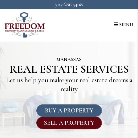
Skip to main content
703.686.5408
MENU
MANASSAS
REAL ESTATE SERVICES
Let us help you make your real estate dreams a
reality
BUY A PROPERTY
SELL A PROPERTY