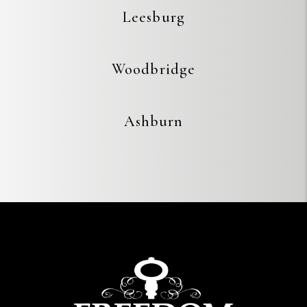
Leesburg
Woodbridge
Ashburn