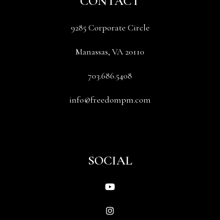
CONTACT
9285 Corporate Circle
Manassas
,
VA
20110
703.686.5408
info@freedompm.com
SOCIAL
Youtube
Instagram