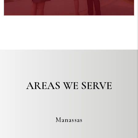
AREAS WE SERVE
Manassas