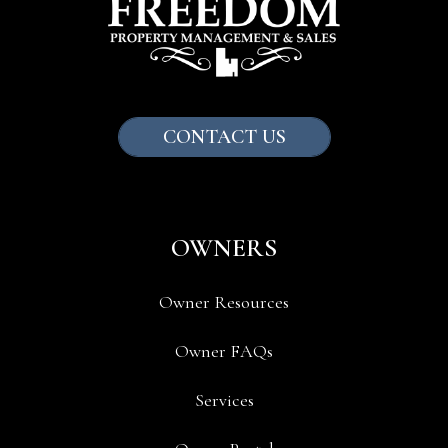
CONTACT US
OWNERS
Owner Resources
Owner FAQs
Services