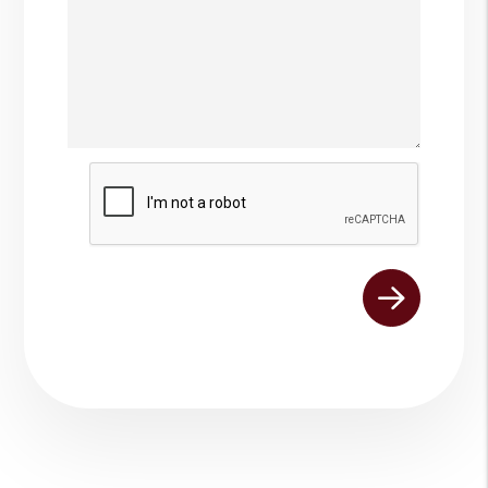
Submit