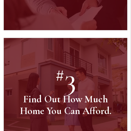
3
#
Find Out How Much
Home You Can Afford.