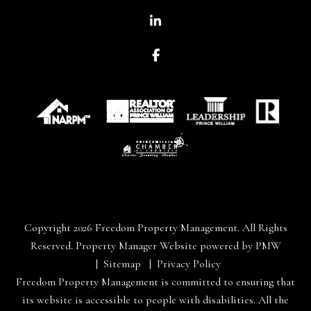
Linked In
Facebook
Copyright 2026 Freedom Property Management. All Rights
Reserved. Property Manager Website powered by
PMW
Sitemap
Privacy Policy
Freedom Property Management is committed to ensuring that
its website is accessible to people with disabilities. All the