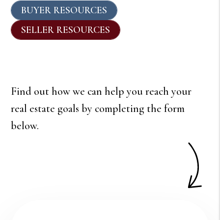
BUYER RESOURCES
SELLER RESOURCES
Find out how we can help you reach your
real estate goals by completing the form
.