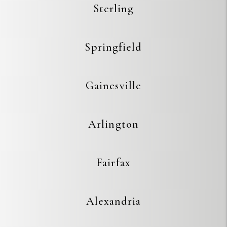
Sterling
Springfield
Gainesville
Arlington
Fairfax
Alexandria