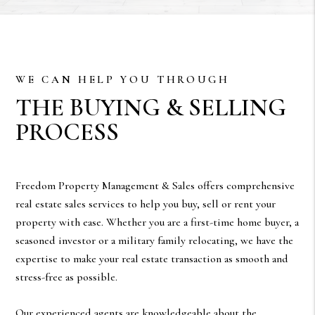
WE CAN HELP YOU THROUGH
THE BUYING & SELLING
PROCESS
Freedom Property Management & Sales offers comprehensive
real estate sales services to help you buy, sell or rent your
property with ease. Whether you are a first-time home buyer, a
seasoned investor or a military family relocating, we have the
expertise to make your real estate transaction as smooth and
stress-free as possible.
Our experienced agents are knowledgeable about the