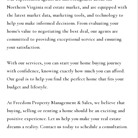
Northern Virginia real estate market, and are equipped with
the latest market data, marketing tools, and technology to
help you make informed decisions. From evaluating your
home's value to negotiating the best deal, our agents are
committed to providing exceptional service and ensuring
your satisfaction.
With our services, you can start your home buying journey
with confidence, knowing exactly how much you can afford.
Our goal is to help you find the perfect home that fits your
budget and lifestyle.
At Freedom Property Management & Sales, we believe that
buying, selling or renting a home should be an exciting and
positive experience. Let us help you make your real estate
dreams a reality. Contact us today to schedule a consultation.