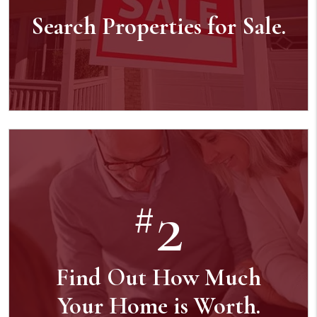
Search Properties for Sale.
2
#
Find Out How Much
Your Home is Worth.