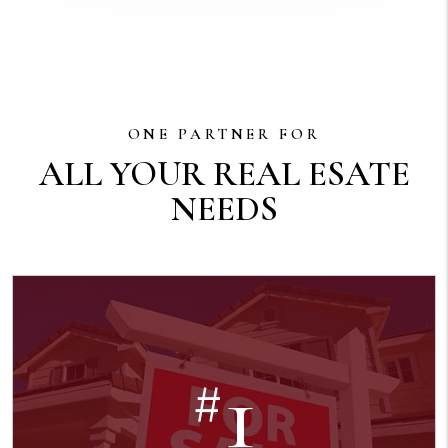
ONE PARTNER FOR
ALL YOUR REAL ESATE
NEEDS
1
#