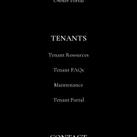
Owner Portal
TENANTS
Tenant Resources
Tenant FAQs
Maintenance
Tenant Portal