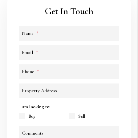
Get In Touch
Name
Email
Phone
Property Address
I am looking to:
Buy
Sell
Comments