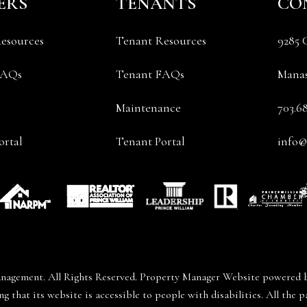
ERS
TENANTS
CO
esources
Tenant Resources
9285 
FAQs
Tenant FAQs
Manas
Maintenance
703.6
rtal
Tenant Portal
info
nagement. All Rights Reserved. Property Manager Website powered
that its website is accessible to people with disabilities. All th