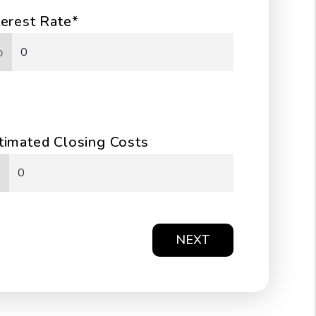
terest Rate*
%
timated Closing Costs
NEXT