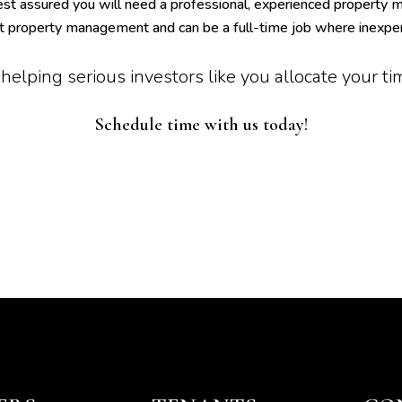
est assured you will need a professional, experienced property
at property management and can be a full-time job where inexpe
helping serious investors like you allocate your t
Schedule time with us today!