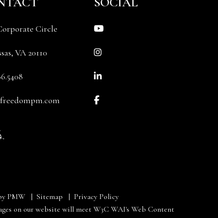
NTACT
SOCIAL
Youtube
Corporate Circle
Instagram
sas
,
VA
20110
Linked In
86.5408
Facebook
@freedompm.com
 by
PMW
Sitemap
Privacy Policy
e pages on our website will meet W3C WAI's Web Content