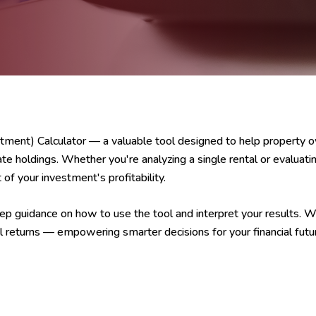
ment) Calculator — a valuable tool designed to help property 
ate holdings. Whether you're analyzing a single rental or evaluating
of your investment's profitability.
p guidance on how to use the tool and interpret your results. Wit
l returns — empowering smarter decisions for your financial futu