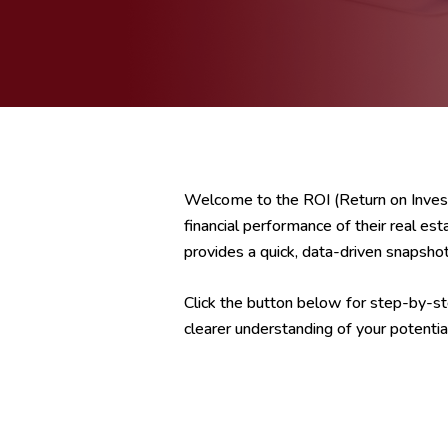
Welcome to the ROI (Return on Invest
financial performance of their real est
provides a quick, data-driven snapshot 
Click the button below for step-by-ste
clearer understanding of your potentia