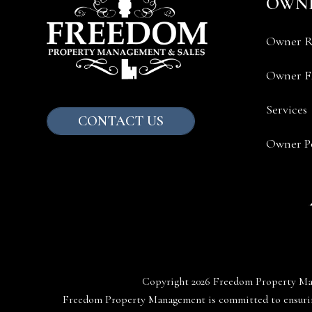
OWN
Owner R
Owner 
Services
CONTACT US
Owner Po
Copyright 2026 Freedom Property Ma
Freedom Property Management is committed to ensuring 