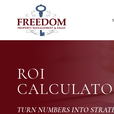
Skip to main content
ROI
CALCULATO
TURN NUMBERS INTO STRA