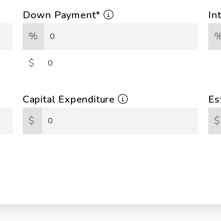
Down Payment*
In
%
$
Capital Expenditure
Es
$
$