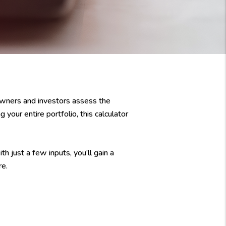
owners and investors assess the
 your entire portfolio, this calculator
h just a few inputs, you’ll gain a
re.