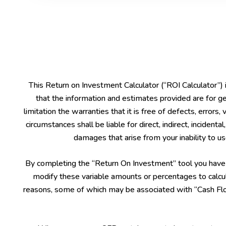
This Return on Investment Calculator (“ROI Calculator”)
that the information and estimates provided are for ge
limitation the warranties that it is free of defects, errors,
circumstances shall be liable for direct, indirect, inciden
damages that arise from your inability to use
By completing the “Return On Investment” tool you have le
modify these variable amounts or percentages to calcul
reasons, some of which may be associated with “Cash Flow