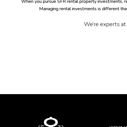
When you pursue SFR rental property investments, r
Managing rental investments is different th
We’re experts at 