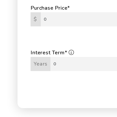
Purchase Price*
$
Interest Term*
Years