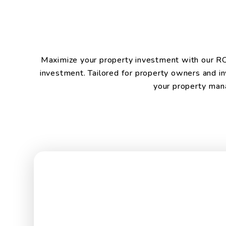
Maximize your property investment with our ROI 
investment. Tailored for property owners and in
your property mana