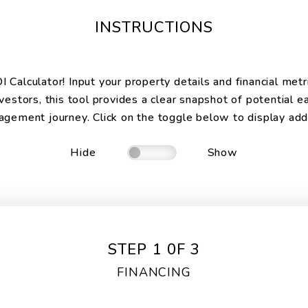
INSTRUCTIONS
Calculator! Input your property details and financial metr
vestors, this tool provides a clear snapshot of potential e
gement journey. Click on the toggle below to display addit
Hide
Show
STEP 1 0F 3
FINANCING