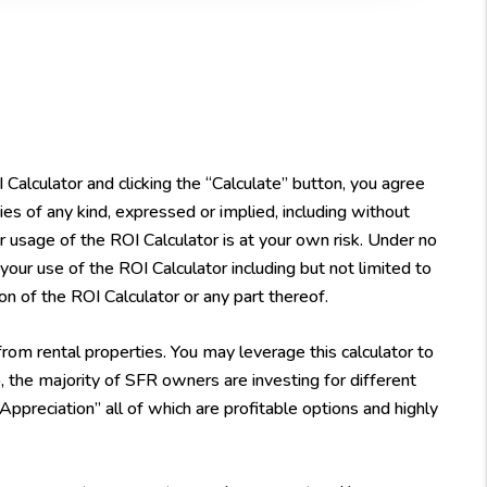
alculator and clicking the “Calculate” button, you agree
es of any kind, expressed or implied, including without
Your usage of the ROI Calculator is at your own risk. Under no
 your use of the ROI Calculator including but not limited to
ion of the ROI Calculator or any part thereof.
rom rental properties. You may leverage this calculator to
 the majority of SFR owners are investing for different
reciation” all of which are profitable options and highly