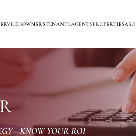
SERVICES
OWNERS
TENANTS
AGENTS
PROPERTIES
ABO
R
TEGY—KNOW YOUR ROI