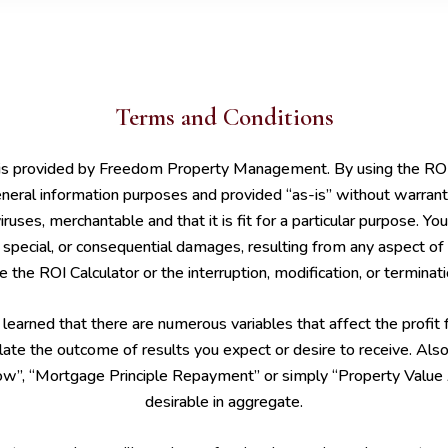
Terms and Conditions
 is provided by Freedom Property Management. By using the ROI C
neral information purposes and provided “as-is” without warranti
 viruses, merchantable and that it is fit for a particular purpose. 
tal, special, or consequential damages, resulting from any aspect of
 the ROI Calculator or the interruption, modification, or terminat
arned that there are numerous variables that affect the profit f
ate the outcome of results you expect or desire to receive. Also,
”, “Mortgage Principle Repayment” or simply “Property Value App
desirable in aggregate.