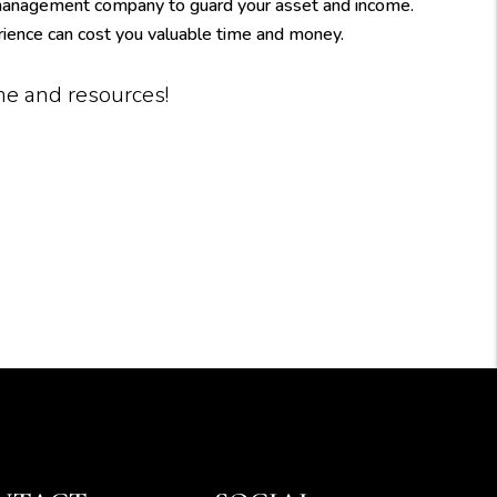
 management company to guard your asset and income.
rience can cost you valuable time and money.
ime and resources!