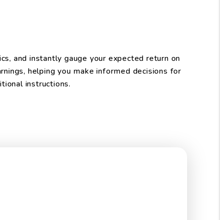
ics, and instantly gauge your expected return on
arnings, helping you make informed decisions for
ional instructions.