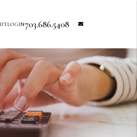
703.686.5408
email
UT
LOGIN