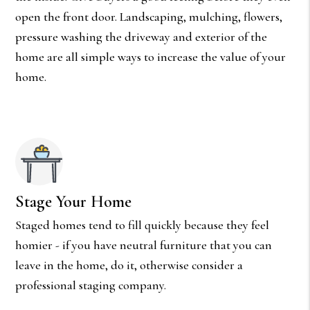
open the front door. Landscaping, mulching, flowers,
pressure washing the driveway and exterior of the
home are all simple ways to increase the value of your
home.
Stage Your Home
Staged homes tend to fill quickly because they feel
homier - if you have neutral furniture that you can
leave in the home, do it, otherwise consider a
professional staging company.