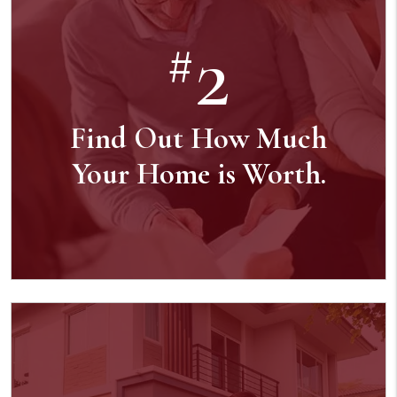
2
#
Find Out How Much
Your Home is Worth.