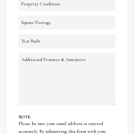
Property Condition
Square Footage
Year Built
Additional Features & Amenities
NOTE:
Please be sure your email address is entered
accurately. By submitting this form with your