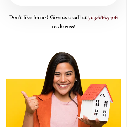
Don’t like forms? Give us a call at
703.686.5408
to discuss!