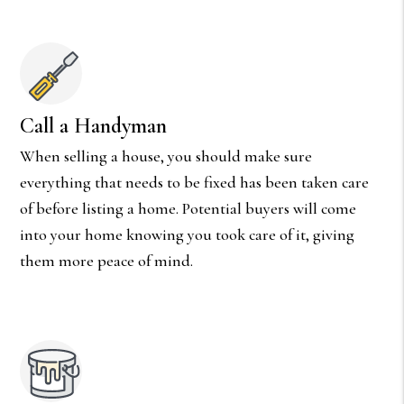
Call a Handyman
When selling a house, you should make sure
everything that needs to be fixed has been taken care
of before listing a home. Potential buyers will come
into your home knowing you took care of it, giving
them more peace of mind.