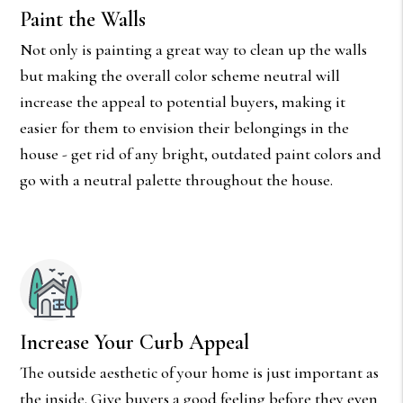
Paint the Walls
Not only is painting a great way to clean up the walls
but making the overall color scheme neutral will
increase the appeal to potential buyers, making it
easier for them to envision their belongings in the
house - get rid of any bright, outdated paint colors and
go with a neutral palette throughout the house.
Increase Your Curb Appeal
The outside aesthetic of your home is just important as
the inside. Give buyers a good feeling before they even