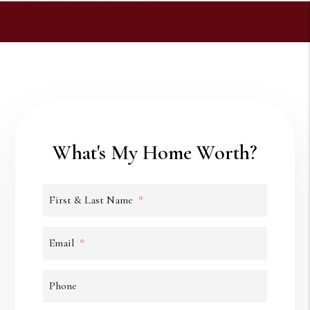
What's My Home Worth?
First & Last Name
Email
Phone