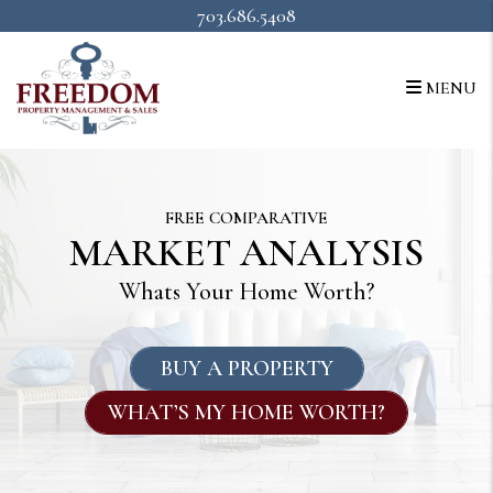
Skip to main content
703.686.5408
MENU
FREE COMPARATIVE
MARKET ANALYSIS
Whats Your Home Worth?
BUY A PROPERTY
WHAT’S MY HOME WORTH?