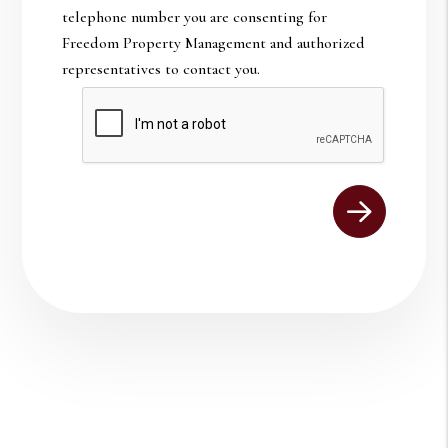
telephone number you are consenting for
Freedom Property Management and authorized
representatives to contact you.
Submit