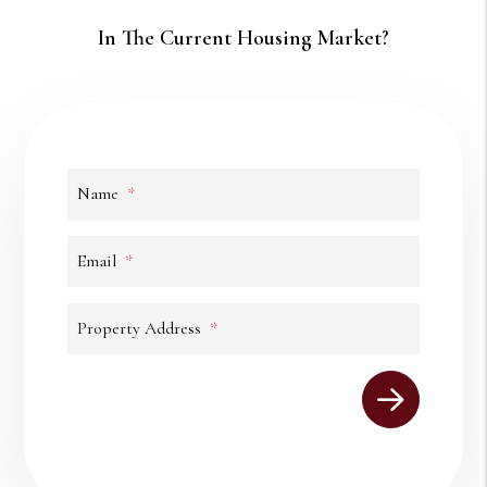
In The Current Housing Market?
Name
Email
Property Address
Submit