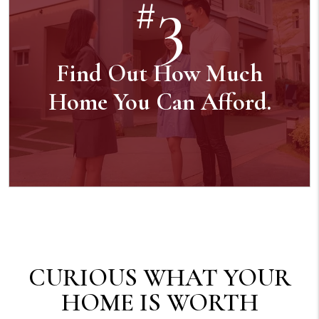
3
#
Find Out How Much
Home You Can Afford.
CURIOUS WHAT YOUR
HOME IS WORTH