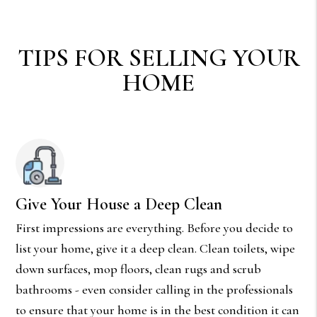
TIPS FOR SELLING YOUR
HOME
Give Your House a Deep Clean
First impressions are everything. Before you decide to
list your home, give it a deep clean. Clean toilets, wipe
down surfaces, mop floors, clean rugs and scrub
bathrooms - even consider calling in the professionals
to ensure that your home is in the best condition it can