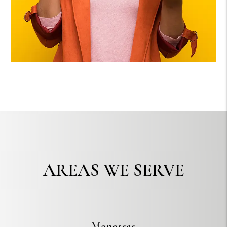
AREAS WE SERVE
Manassas