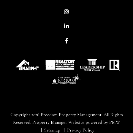
Instagram
Linked In
Facebook
Copyright 2026 Freedom Property Management. All Rights
Reserved. Property Manager Website powered by
PMW
Sitemap
Privacy Policy