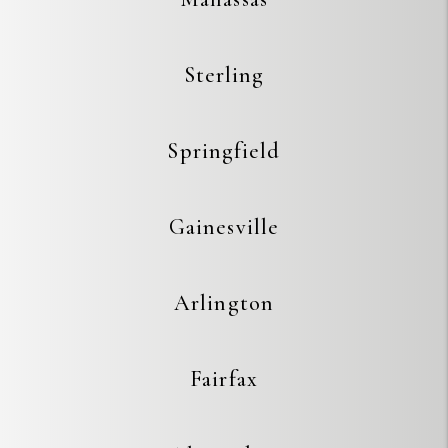
Sterling
Springfield
Gainesville
Arlington
Fairfax