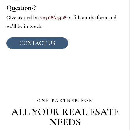
Questions?
Give us a call at
703.686.5408
or fill out the form and
we’ll be in touch.
CONTACT US
ONE PARTNER FOR
ALL YOUR REAL ESATE
NEEDS