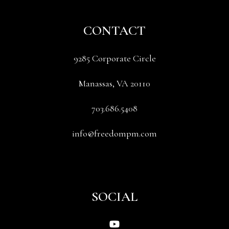
CONTACT
9285 Corporate Circle
Manassas
,
VA
20110
703.686.5408
info@freedompm.com
SOCIAL
Youtube