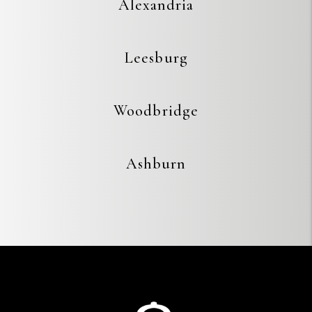
Alexandria
Leesburg
Woodbridge
Ashburn