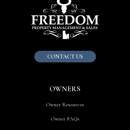
CONTACT US
OWNERS
Owner Resources
Owner FAQs