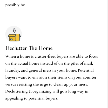
possibly be.
Declutter The Home
When a home is clutter-free, buyers are able to focus
on the actual home instead of on the piles of mail,
laundry, and general mess in your home. Potential
buyers want to envision their items on your counter
versus resisting the urge to clean up your mess.
Decluttering & organizing will go a long way in
appealing to potential buyers.