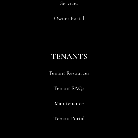
Services
Owner Portal
TENANTS
Tenant Resources
Tenant FAQs
Maintenance
Tenant Portal