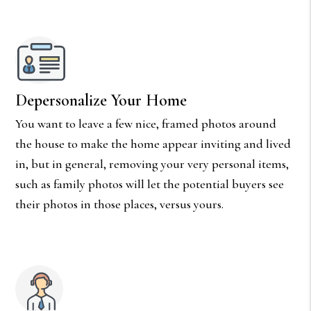
Depersonalize Your Home
You want to leave a few nice, framed photos around
the house to make the home appear inviting and lived
in, but in general, removing your very personal items,
such as family photos will let the potential buyers see
their photos in those places, versus yours.