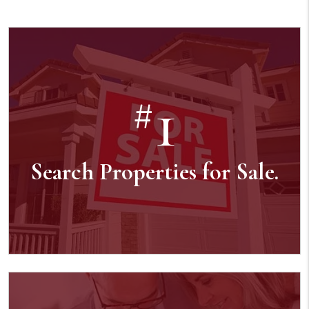
1
#
Search Properties for Sale.