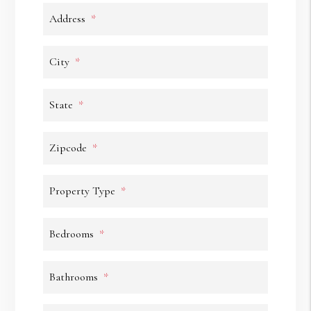
Address
City
State
Zipcode
Property Type
Bedrooms
Bathrooms