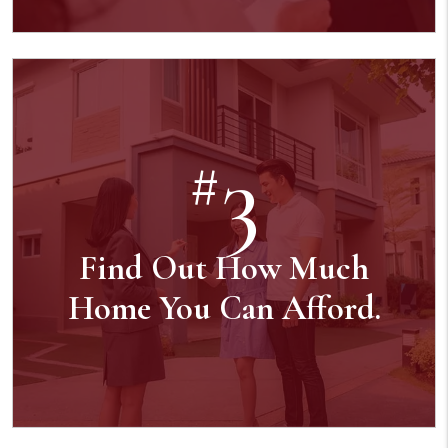
3
#
Find Out How Much
Home You Can Afford.