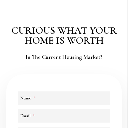
CURIOUS WHAT YOUR
HOME IS WORTH
In The Current Housing Market?
Name
Email