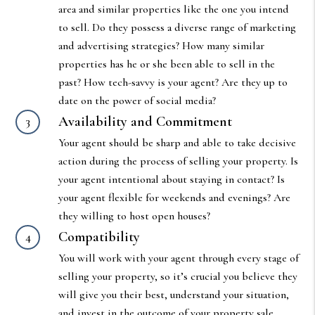
area and similar properties like the one you intend
to sell. Do they possess a diverse range of marketing
and advertising strategies? How many similar
properties has he or she been able to sell in the
past? How tech-savvy is your agent? Are they up to
date on the power of social media?
Availability and Commitment
Your agent should be sharp and able to take decisive
action during the process of selling your property. Is
your agent intentional about staying in contact? Is
your agent flexible for weekends and evenings? Are
they willing to host open houses?
Compatibility
You will work with your agent through every stage of
selling your property, so it’s crucial you believe they
will give you their best, understand your situation,
and invest in the outcome of your property sale.