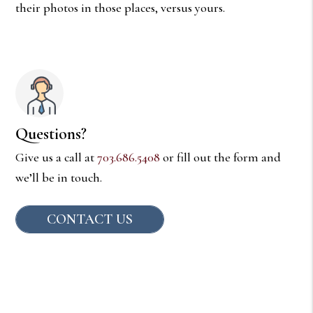
their photos in those places, versus yours.
Questions?
Give us a call at
703.686.5408
or fill out the form and
we’ll be in touch.
CONTACT US