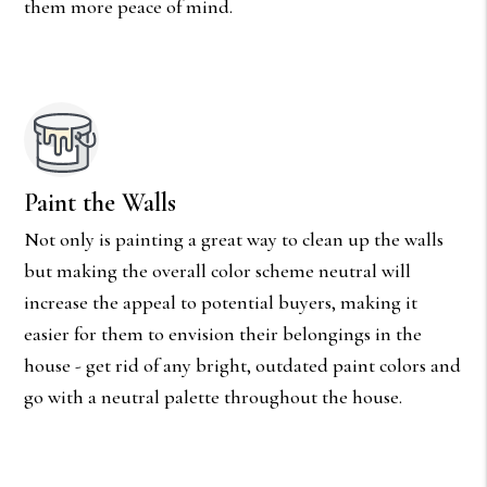
them more peace of mind.
Paint the Walls
Not only is painting a great way to clean up the walls
but making the overall color scheme neutral will
increase the appeal to potential buyers, making it
easier for them to envision their belongings in the
house - get rid of any bright, outdated paint colors and
go with a neutral palette throughout the house.