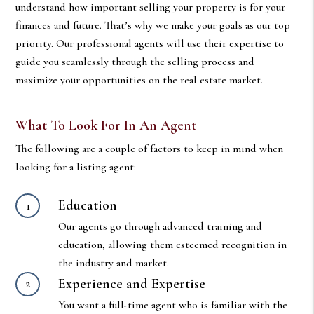
understand how important selling your property is for your
finances and future. That’s why we make your goals as our top
priority. Our professional agents will use their expertise to
guide you seamlessly through the selling process and
maximize your opportunities on the real estate market.
What To Look For In An Agent
The following are a couple of factors to keep in mind when
looking for a listing agent:
Education
Our agents go through advanced training and
education, allowing them esteemed recognition in
the industry and market.
Experience and Expertise
You want a full-time agent who is familiar with the