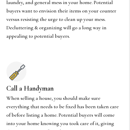
laundry, and general mess in your home. Potential
buyers want to envision their items on your counter
versus resisting the urge to clean up your mess.
Decluttering & organizing will go a long way in
appealing to potential buyers.
Call a Handyman
When selling a house, you should make sure
everything that needs to be fixed has been taken care
of before listing a home. Potential buyers will come
into your home knowing you took care of it, giving