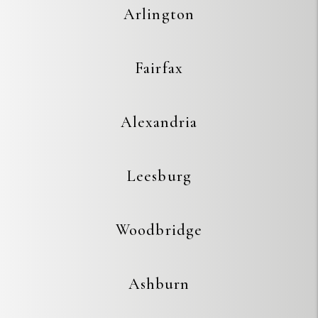
Arlington
Fairfax
Alexandria
Leesburg
Woodbridge
Ashburn