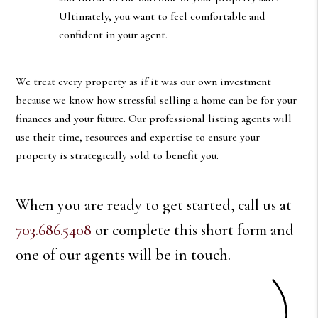
Ultimately, you want to feel comfortable and
confident in your agent.
We treat every property as if it was our own investment
because we know how stressful selling a home can be for your
finances and your future. Our professional listing agents will
use their time, resources and expertise to ensure your
property is strategically sold to benefit you.
When you are ready to get started, call us at
703.686.5408
or complete this short form and
one of our agents will be in touch.