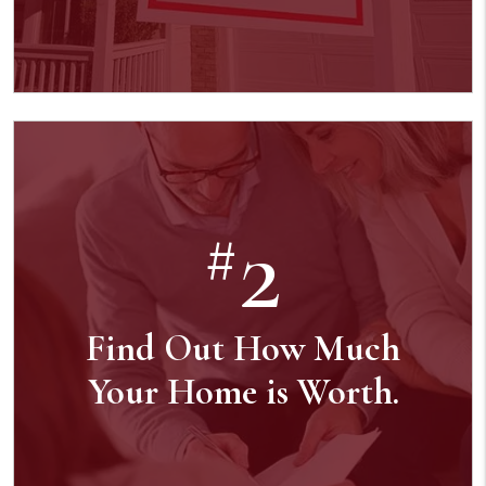
2
#
Find Out How Much
Your Home is Worth.