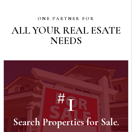
ONE PARTNER FOR
ALL YOUR REAL ESATE
NEEDS
1
#
Search Properties for Sale.