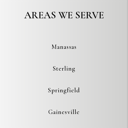
AREAS WE SERVE
Manassas
Sterling
Springfield
Gainesville