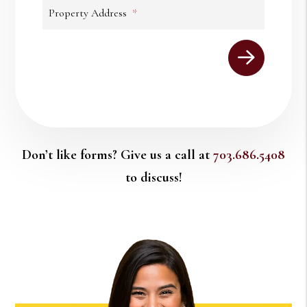
Property Address
Submit
Don’t like forms? Give us a call at
703.686.5408
to discuss!