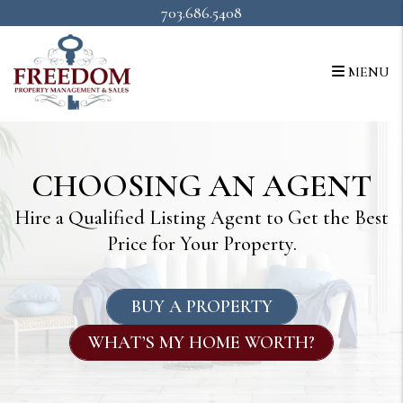
Skip to main content
703.686.5408
MENU
CHOOSING AN AGENT
Hire a Qualified Listing Agent to Get the Best
Price for Your Property.
BUY A PROPERTY
WHAT’S MY HOME WORTH?