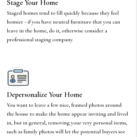
Stage Your Home
Staged homes tend to fill quickly because they feel
homier - if you have neutral furniture that you can
leave in the home, do it, otherwise consider a
professional staging company.
Depersonalize Your Home
You want to leave a few nice, framed photos around
the house to make the home appear inviting and lived
in, but in general, removing your very personal items,
such as family photos will let the potential buyers see