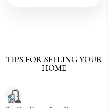
TIPS FOR SELLING YOUR
HOME