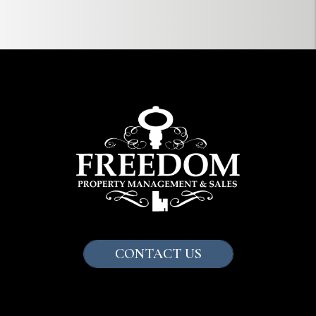
CONTACT US