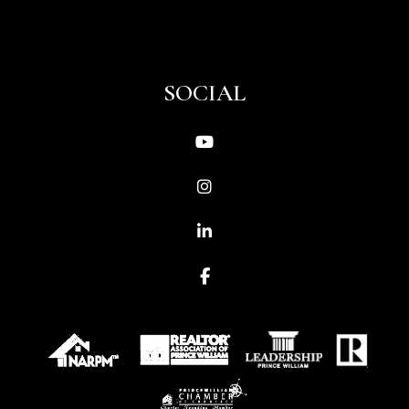
SOCIAL
Youtube
Instagram
Linked In
Facebook