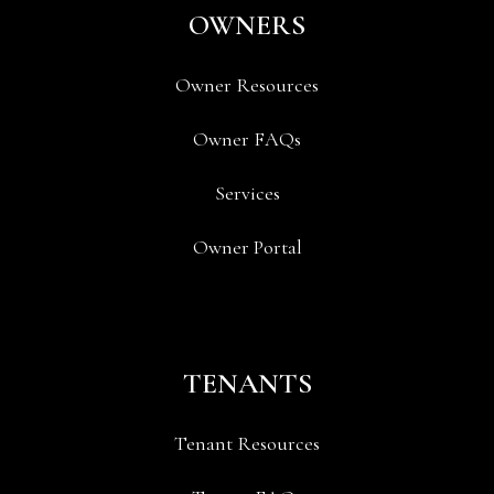
OWNERS
Owner Resources
Owner FAQs
Services
Owner Portal
TENANTS
Tenant Resources