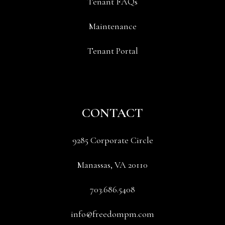
Tenant FAQs
Maintenance
Tenant Portal
CONTACT
9285 Corporate Circle
Manassas
,
VA
20110
703.686.5408
info@freedompm.com