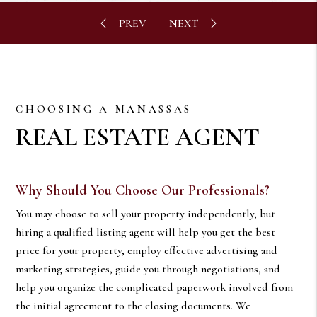
CHOOSING A MANASSAS
REAL ESTATE AGENT
Why Should You Choose Our Professionals?
You may choose to sell your property independently, but
hiring a qualified listing agent will help you get the best
price for your property, employ effective advertising and
marketing strategies, guide you through negotiations, and
help you organize the complicated paperwork involved from
the initial agreement to the closing documents. We