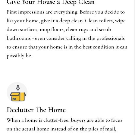
Give Your House a Deep Clean
First impressions are everything. Before you decide to
list your home, give it a deep clean. Clean toilets, wipe
down surfaces, mop floors, clean rugs and scrub
bathrooms - even consider calling in the professionals
to ensure that your home is in the best condition it can
possibly be.
Declutter The Home
When a home is clutter-free, buyers are able to focus
on the actual home instead of on the piles of mail,