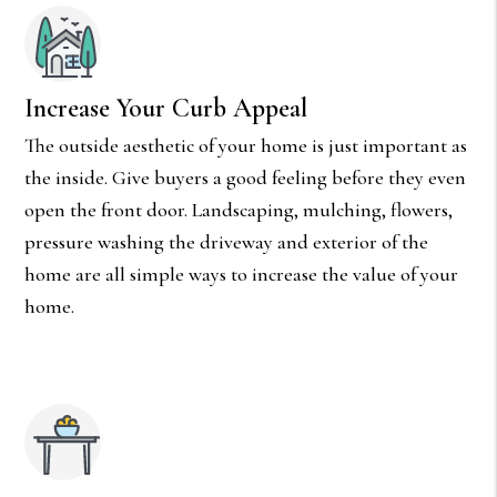
Increase Your Curb Appeal
The outside aesthetic of your home is just important as
the inside. Give buyers a good feeling before they even
open the front door. Landscaping, mulching, flowers,
pressure washing the driveway and exterior of the
home are all simple ways to increase the value of your
home.