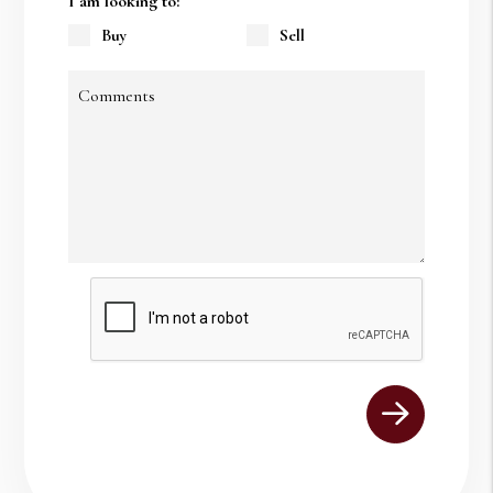
I am looking to:
Buy
Sell
Comments
Submit