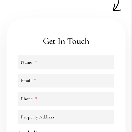
Get In Touch
Name
Email
Phone
Property Address